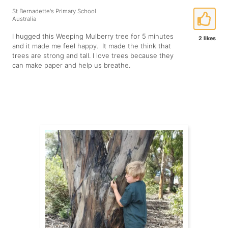
St Bernadette's Primary School
Australia
I hugged this Weeping Mulberry tree for 5 minutes
2 likes
and it made me feel happy. It made the think that
trees are strong and tall. I love trees because they
can make paper and help us breathe.