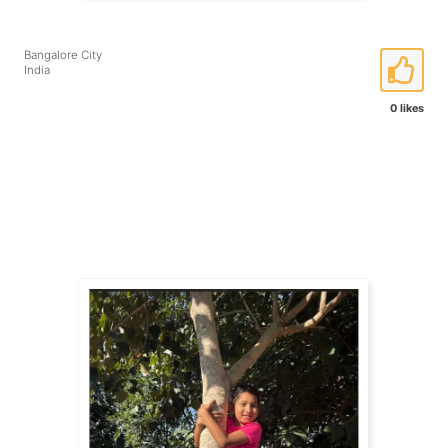
Bangalore City
India
0 likes