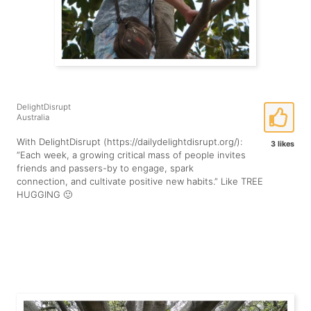
DelightDisrupt
Australia
With DelightDisrupt (https://dailydelightdisrupt.org/):
3 likes
“Each week, a growing critical mass of people invites
friends and passers-by to engage, spark
connection, and cultivate positive new habits.” Like TREE
HUGGING 🙂