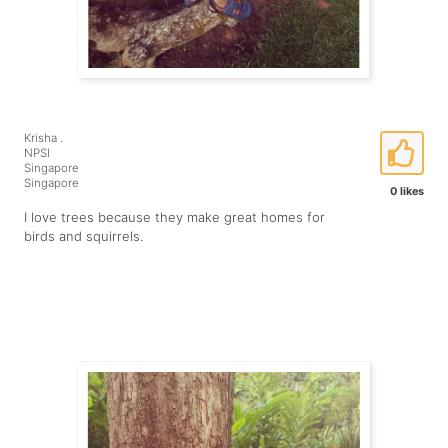
Krisha .
NPSI
Singapore
Singapore
0 likes
I love trees because they make great homes for
birds and squirrels.