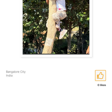
Bangalore City
India
0 likes