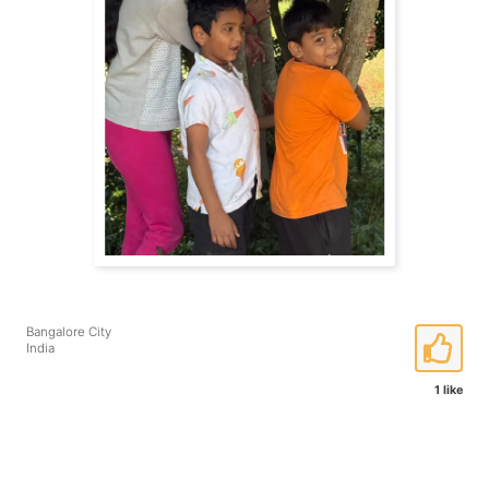
Bangalore City
India
1 like