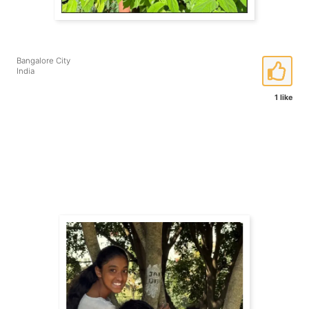
Bangalore City
India
1 like