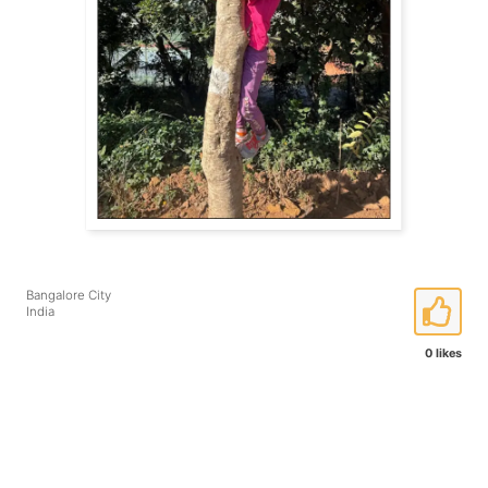
Bangalore City
India
0 likes