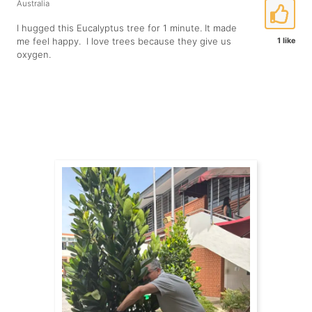
Australia
I hugged this Eucalyptus tree for 1 minute. It made
me feel happy. I love trees because they give us
1 like
oxygen.