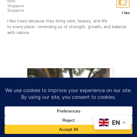
NPSI
Singapore
Singapore
1 like
I like trees because they bring calm, beauty, and life
to every place- reminding us of strength, growth, and balance
with nature.
EN