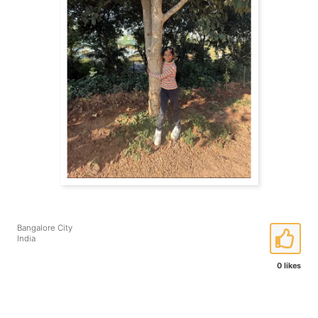
Bangalore City
India
0 likes