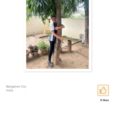
Bangalore City
India
0 likes