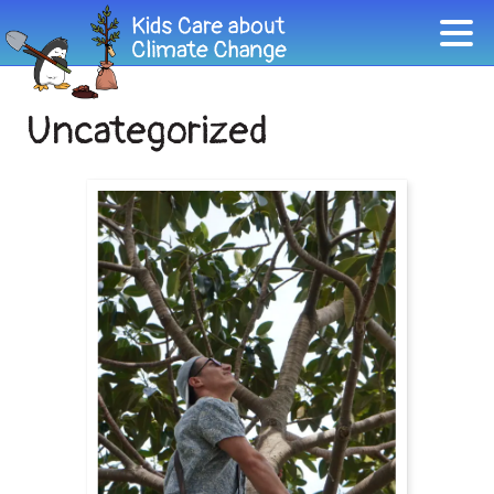
Uncategorized