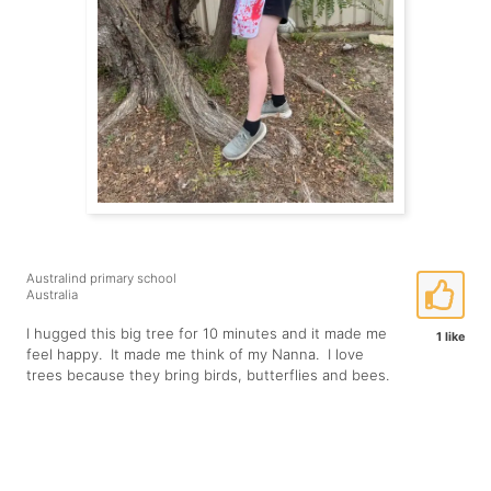
Australind primary school
Australia
I hugged this big tree for 10 minutes and it made me
1 like
feel happy. It made me think of my Nanna. I love
trees because they bring birds, butterflies and bees.