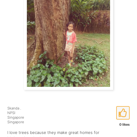
Skanda .
NPSI
Singapore
Singapore
0 likes
I love trees because they make great homes for