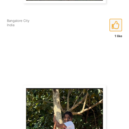
Bangalore City
India
1 like