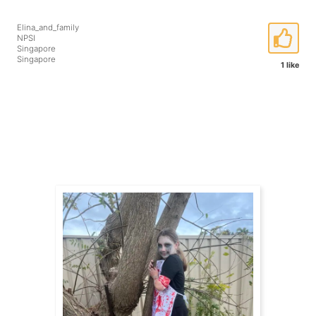
Elina_and_family
NPSI
Singapore
Singapore
1 like