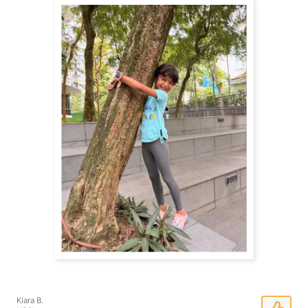
Kiara B.