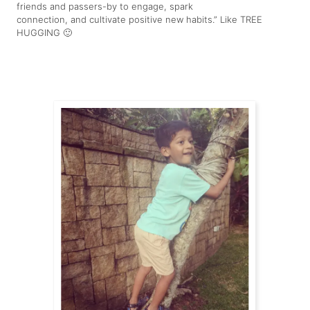
friends and passers-by to engage, spark
connection, and cultivate positive new habits.” Like TREE
HUGGING 🙂