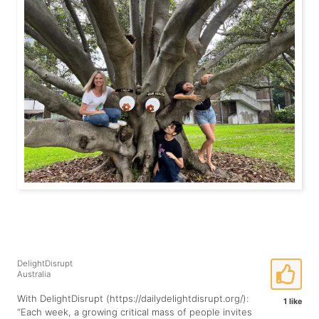
DelightDisrupt
Australia
With DelightDisrupt (https://dailydelightdisrupt.org/):
1 like
“Each week, a growing critical mass of people invites