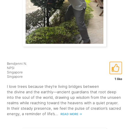
Bendjenni N.
NPSI
Singapore
Singapore
1 like
I love trees because they’re living bridges between
the divine and the earthly—ancient guardians that root deep
into the soul of the world, drawing up wisdom from the unseen
realms while reaching toward the heavens with a quiet prayer.
In their steady presence, we feel the pulse of creation’s sacred
energy, a reminder of life’s…
READ MORE
→