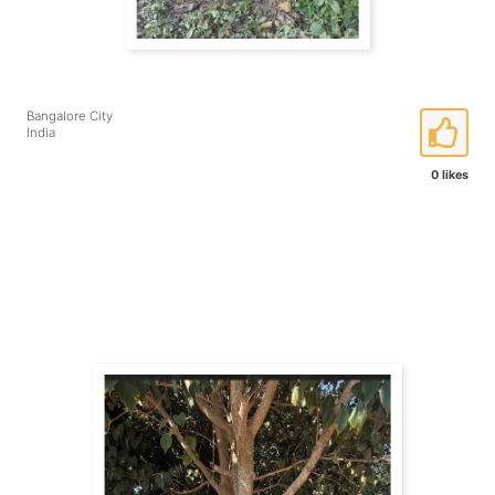
Bangalore City
India
0 likes