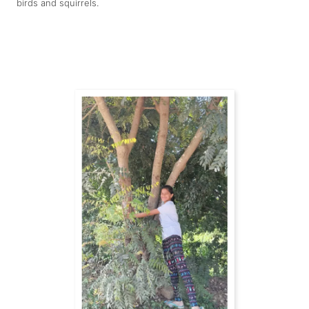
birds and squirrels.