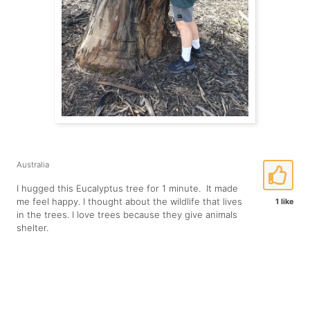
Australia
I hugged this Eucalyptus tree for 1 minute. It made
me feel happy. I thought about the wildlife that lives
1 like
in the trees. I love trees because they give animals
shelter.