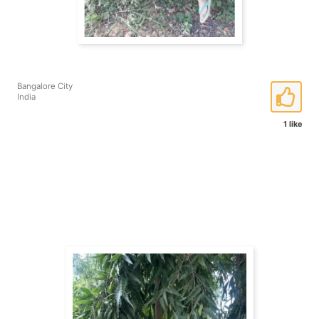
Bangalore City
India
1 like