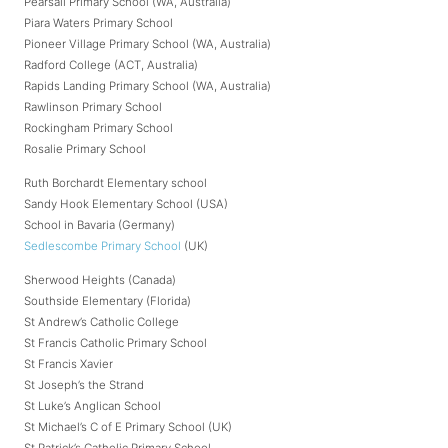
Pearsall Primary School (WA, Australia)
Piara Waters Primary School
Pioneer Village Primary School (WA, Australia)
Radford College (ACT, Australia)
Rapids Landing Primary School (WA, Australia)
Rawlinson Primary School
Rockingham Primary School
Rosalie Primary School
Ruth Borchardt Elementary school
Sandy Hook Elementary School (USA)
School in Bavaria (Germany)
Sedlescombe Primary School
(UK)
Sherwood Heights (Canada)
Southside Elementary (Florida)
St Andrew’s Catholic College
St Francis Catholic Primary School
St Francis Xavier
St Joseph’s the Strand
St Luke’s Anglican School
St Michael’s C of E Primary School (UK)
St Patrick’s Catholic Primary School