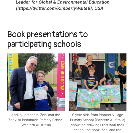
Leader for Global & Environmental Education
(https://twitter.com/KimberlyWaite8), USA
Book presentations to
participating schools
April M. presents 'Zobi and the
5 year olds from Pioneer Village
Zoox' to Beaumaris Primary School
Primary School (Western Australia)
(Western Australia)
show the drawings that won their
school the book 'Zobi and the