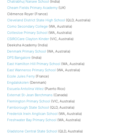
Chatrabhuj Narsee School
(India)
Cheam Fields Primary Academy
(UK)
Clémence Royer (France)
Cleveland District State High School
(QLD, Australia)
Como Secondary College
(WA, Australia)
Cottesloe Primary School
(WA, Australia)
CSIROCare Clayton Kinder
(VIC, Australia)
Deeksha Academy (India)
Denmark Primary School
(WA, Australia)
DPS Bangalore
(India)
East Hamilton Hill Primary School
(WA, Australia)
East Wanneroo Primary School
(WA, Australia)
Ecole Jules Ferry
(France)
Engdalskolen
(Denmark)
Escuela Antolina Vélez
(Puerto Rico)
Externat St-Jean Berchmans
(Canada)
Flemington Primary School
(VIC, Australia)
Farnborough State School
(QLD, Australia)
Frederick Irwin Anglican School
(WA, Australia)
Freshwater Bay Primary School
(WA, Australia)
Gladstone Central State School
(QLD, Australia)