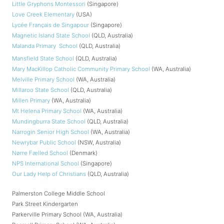
Little Gryphons Montessori
(Singapore)
Love Creek Elementary
(USA)
Lycée Français de Singapour
(Singapore)
Magnetic Island State School
(QLD, Australia)
Malanda Primary School
(QLD, Australia)
Mansfield State School
(QLD, Australia)
Mary MacKillop Catholic Community Primary School
(WA, Australia)
Melville Primary School
(WA, Australia)
Millaroo State School
(QLD, Australia)
Millen Primary
(WA, Australia)
Mt Helena Primary School
(WA, Australia)
Mundingburra State School
(QLD, Australia)
Narrogin Senior High School
(WA, Australia)
Newrybar Public School
(NSW, Australia)
Nørre Fælled School
(Denmark)
NPS International School
(Singapore)
Our Lady Help of Christians
(QLD, Australia)
Palmerston College Middle School
Park Street Kindergarten
Parkerville Primary School (WA, Australia)