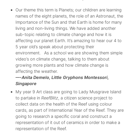
Our theme this term is Planets; our children are learning
names of the eight planets, the role of an Astronaut, the
Importance of the Sun and that Earth is home for many
living and non-living things. We have added another
sub-topic relating to climate change and how it is
affecting our planet Earth. It’s amazing to hear our 4 to
5 year old’s speak about protecting their
environment. As a school we are showing them simple
video’s on climate change, talking to them about
growing more plants and how climate change is
affecting the weather.
—-Anita Demelo, Little Gryphons Montessori,
Singapore
My year 9 Art class are going to Lady Musgrave Island
to partake in
ReefBlitz
, a citizen science project to
collect data on the health of the Reef using colour
cards, as part of International Year of the Reef. They are
going to research a specific coral and construct a
representation of it out of ceramics in order to make a
representation of the Reef.