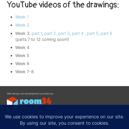
YouTube videos of the drawings:
Week 1
Week 2
Week 3,
part 1
,
part 2,
part 3
,
part 4 ,
part 5
,
part 6
(parts 7 to 12 coming soon!)
Week 4
Week 5
Week 6
Week 7-8
Web design and development provided by