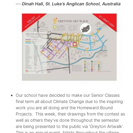
—-
Dinah Hall, St. Luke’s Anglican School, Australia
Our school have decided to make our Senior Classes
final term all about Climate Change due to the inspiring
work you are all doing and the Homeward Bound
Projects. This week, their drawings from the contest as
well as others they’ve done throughout the semester
are being presented to the public via ‘Greyton Artwalk’.
This is an annual event. Artists throughout the village