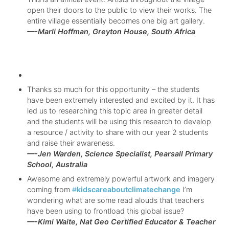
open their doors to the public to view their works. The
entire village essentially becomes one big art gallery.
—-Marli Hoffman, Greyton House, South Africa
Thanks so much for this opportunity – the students
have been extremely interested and excited by it. It has
led us to researching this topic area in greater detail
and the students will be using this research to develop
a resource / activity to share with our year 2 students
and raise their awareness.
—-Jen Warden, Science Specialist, Pearsall Primary
School, Australia
Awesome and extremely powerful artwork and imagery
coming from
#
kidscareaboutclimatechange
I’m
wondering what are some read alouds that teachers
have been using to frontload this global issue?
—-Kimi Waite, Nat Geo Certified Educator & Teacher