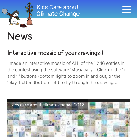
News
Interactive mosaic of your drawings!!
I made an interactive mosaic of ALL of the 1,246 entries in
the contest using the software ‘Mosiacally’. Click on the ‘+’
and ‘-‘ buttons (bottom right) to zoom in and out, or the
‘play’ button (bottom left) to fly through the drawings.