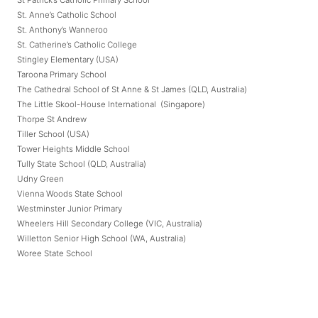
St. Anne’s Catholic School
St. Anthony’s Wanneroo
St. Catherine’s Catholic College
Stingley Elementary (USA)
Taroona Primary School
The Cathedral School of St Anne & St James (QLD, Australia)
The Little Skool-House International (Singapore)
Thorpe St Andrew
Tiller School (USA)
Tower Heights Middle School
Tully State School (QLD, Australia)
Udny Green
Vienna Woods State School
Westminster Junior Primary
Wheelers Hill Secondary College (VIC, Australia)
Willetton Senior High School (WA, Australia)
Woree State School