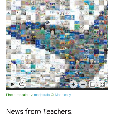
Photo mosaic by:
marjettalp
@
Mosaically
News from Teachers: