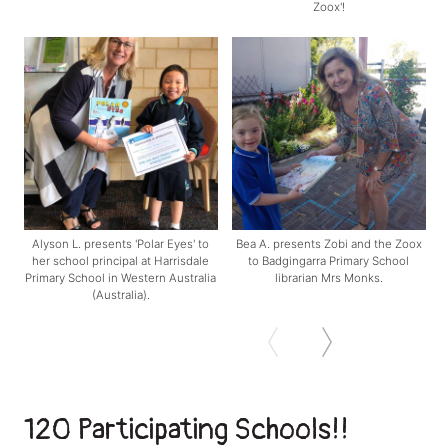
Zoox'!
Alyson L. presents 'Polar Eyes' to
Bea A. presents Zobi and the Zoox
her school principal at Harrisdale
to Badgingarra Primary School
Primary School in Western Australia
librarian Mrs Monks.
(Australia).
120 Participating Schools!!