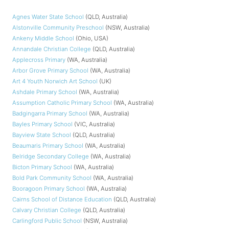
Agnes Water State School
(QLD, Australia)
Alstonville Community Preschool
(NSW, Australia)
Ankeny Middle School
(Ohio, USA)
Annandale Christian College
(QLD, Australia)
Applecross Primary
(WA, Australia)
Arbor Grove Primary School
(WA, Australia)
Art 4 Youth Norwich Art School
(UK)
Ashdale Primary School
(WA, Australia)
Assumption Catholic Primary School
(WA, Australia)
Badgingarra Primary School
(WA, Australia)
Bayles Primary School
(VIC, Australia)
Bayview State School
(QLD, Australia)
Beaumaris Primary School
(WA, Australia)
Belridge Secondary College
(WA, Australia)
Bicton Primary School
(WA, Australia)
Bold Park Community School
(WA, Australia)
Booragoon Primary School
(WA, Australia)
Cairns School of Distance Education
(QLD, Australia)
Calvary Christian College
(QLD, Australia)
Carlingford Public School
(NSW, Australia)