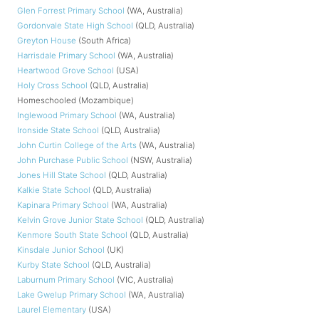
Glen Forrest Primary School
(WA, Australia)
Gordonvale State High School
(QLD, Australia)
Greyton House
(South Africa)
Harrisdale Primary School
(WA, Australia)
Heartwood Grove School
(USA)
Holy Cross School
(QLD, Australia)
Homeschooled (Mozambique)
Inglewood Primary School
(WA, Australia)
Ironside State School
(QLD, Australia)
John Curtin College of the Arts
(WA, Australia)
John Purchase Public School
(NSW, Australia)
Jones Hill State School
(QLD, Australia)
Kalkie State School
(QLD, Australia)
Kapinara Primary School
(WA, Australia)
Kelvin Grove Junior State School
(QLD, Australia)
Kenmore South State School
(QLD, Australia)
Kinsdale Junior School
(UK)
Kurby State School
(QLD, Australia)
Laburnum Primary School
(VIC, Australia)
Lake Gwelup Primary School
(WA, Australia)
Laurel Elementary
(USA)