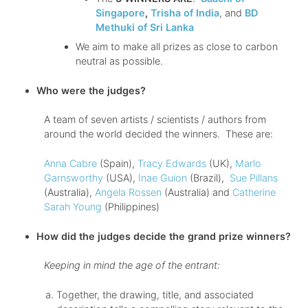
Singapore
,
Trisha of India
, and
BD
Methuki of Sri Lanka
We aim to make all prizes as close to carbon
neutral as possible.
Who were the judges?
A team of seven artists / scientists / authors from
around the world decided the winners. These are:
Anna Cabre
(Spain),
Tracy Edwards
(UK),
Marlo
Garnsworthy
(USA),
Inae Guion
(Brazil),
Sue Pillans
(Australia),
Angela Rossen
(Australia) and
Catherine
Sarah Young
(Philippines)
How did the judges decide the grand prize winners?
Keeping in mind the age of the entrant:
Together, the drawing, title, and associated