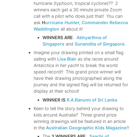
hurricane (typhoon, tropical cyclone)?? 2
winners each get a 30 minute private Zoom
call with a pilot who does just that! You can
ask
H
urricane Hunter, Commander Rebecca
Waddington
all about it!
WINNERS ARE
:
Abhyarthna of
Singapore
and
Sunandita of Singapore
.
Imagine your drawing printed on a small flag
sailing with
Lisa Blair
as she
races around
Antarctica in her yacht
to break the world
speed record!! This grand prize winner will
have their drawing photographed along the
journey and the signed flag will be returned for
display at their school!
WINNER IS
R.A.Ranumi of Sri Lanka
Keen to tell the story behind your drawing to
kids around Australia? Three grand prize
winning drawings will be featured in an article
in the
Australian Geographic Kids Magazine
!!
The
3 WINNERS ARE
:
Saachi of