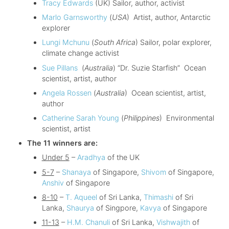
Tracy Edwards
(UK) Sailor, author, activist
Marlo Garnsworthy
(
USA
) Artist, author, Antarctic
explorer
Lungi Mchunu
(
South Africa
) Sailor, polar explorer,
climate change activist
Sue Pillans
(
Australia
) “Dr. Suzie Starfish” Ocean
scientist, artist, author
Angela Rossen
(
Australia
) Ocean scientist, artist,
author
Catherine Sarah Young
(
Philippines
) Environmental
scientist, artist
The 11 winners are:
Under 5
–
Aradhya
of the UK
5-7
–
Shanaya
of Singapore,
Shivom
of Singapore,
Anshiv
of Singapore
8-10
–
T. Aqueel
of Sri Lanka,
Thimashi
of Sri
Lanka,
Shaurya
of Singpore,
Kavya
of Singapore
11-13
–
H.M. Chanuli
of Sri Lanka,
Vishwajith
of