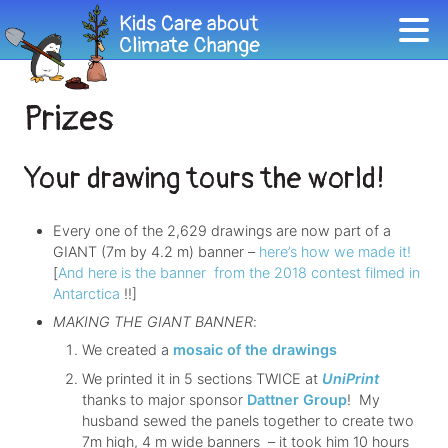
Prizes
Your drawing tours the world!
Every one of the 2,629 drawings are now part of a
GIANT (7m by 4.2 m) banner –
here’s how we made it!
[
And here is the banner from the 2018 contest filmed in
Antarctica
!!]
MAKING THE GIANT BANNER
:
We created a
mosaic of the drawings
We printed it in 5 sections TWICE at
UniPrint
thanks to major sponsor
Dattner Group
! My
husband sewed the panels together to create two
7m high, 4 m wide banners – it took him 10 hours