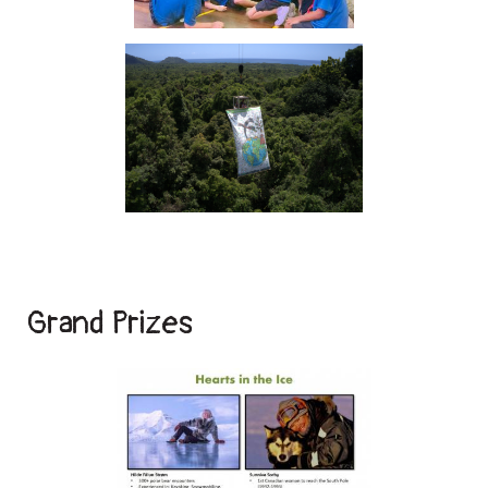
Grand Prizes