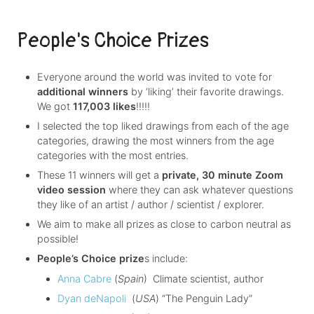
People's Choice Prizes
Everyone around the world was invited to vote for
additional winners
by ‘liking’ their favorite drawings.
We got
117,003 likes
!!!!!
I selected the top liked drawings from each of the age
categories, drawing the most winners from the age
categories with the most entries.
These 11 winners will get a
private, 30 minute Zoom
video session
where they can ask whatever questions
they like of an artist / author / scientist / explorer.
We aim to make all prizes as close to carbon neutral as
possible!
People’s Choice prize
s include:
Anna Cabre
(
Spain
) Climate scientist, author
Dyan deNapoli
(
USA
) “The Penguin Lady”