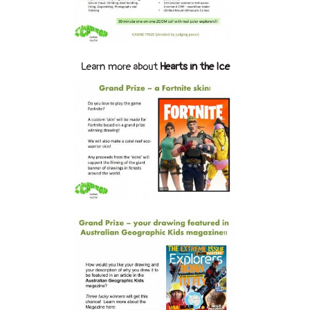
Learn more about
Hearts in the Ice