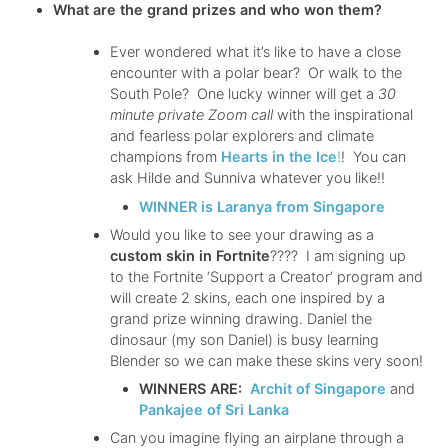
What are the grand prizes and who won them?
Ever wondered what it’s like to have a close
encounter with a polar bear? Or walk to the
South Pole? One lucky winner will get a
30
minute private Zoom call
with the inspirational
and fearless polar explorers and climate
champions from
Hearts in the Ice
!
! You can
ask Hilde and Sunniva whatever you like!!
WINNER is Laranya from Singapore
Would you like to see your drawing as a
custom skin in Fortnite
???? I am signing up
to the Fortnite ‘Support a Creator’ program and
will create 2 skins, each one inspired by a
grand prize winning drawing. Daniel the
dinosaur (my son Daniel) is busy learning
Blender so we can make these skins very soon!
WINNERS ARE:
Archit of Singapore
and
Pankajee of Sri Lanka
Can you imagine flying an airplane through a