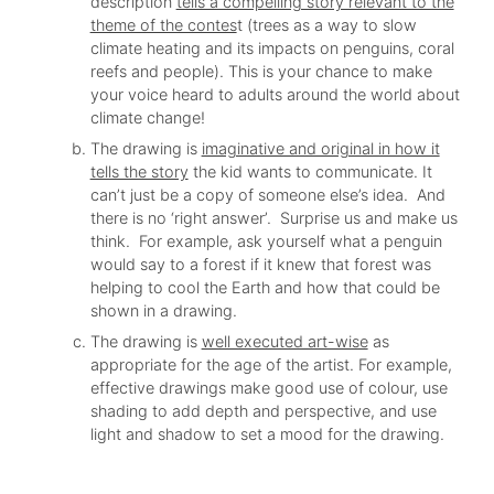
description
tells a compelling story relevant to the
theme of the contes
t (trees as a way to slow
climate heating and its impacts on penguins, coral
reefs and people). This is your chance to make
your voice heard to adults around the world about
climate change!
The drawing is
imaginative and original in how it
tells the story
the kid wants to communicate. It
can’t just be a copy of someone else’s idea. And
there is no ‘right answer’. Surprise us and make us
think. For example, ask yourself what a penguin
would say to a forest if it knew that forest was
helping to cool the Earth and how that could be
shown in a drawing.
The drawing is
well executed art-wise
as
appropriate for the age of the artist. For example,
effective drawings make good use of colour, use
shading to add depth and perspective, and use
light and shadow to set a mood for the drawing.