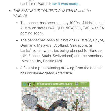
each time. Watch
h
ow it was made
!
THE BANNER IS TOURING AUSTRALIA and the
WORLD!
The banner has been seen by 1000s of kids in most
Australian states (WA, QLD, NSW, VIC, TAS, with SA
coming soon).
The banner has been to 7 nations (Australia, Egypt,
Germany, Malaysia, Scotland, Singapore, Sri
Lanka) so far, with trips being planned for Europe
(UK, France, Spain, Switzerland) and the Americas
(Mexico City, Pacific NW).
A flag of a prize winning drawing from the banner
has circumnavigated Antarctica.