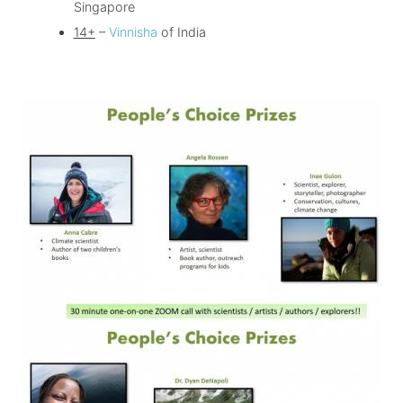
Singapore
14+
–
Vinnisha
of India