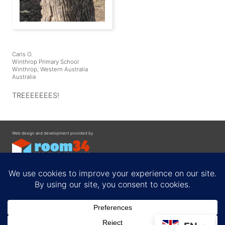
Caris O.
Winthrop Primary School
Winthrop, Western Australia
Australia
TREEEEEEES!
Web design and development provided by
Contact