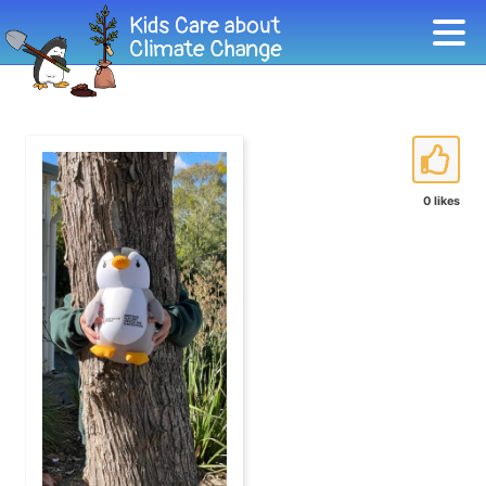
0 likes