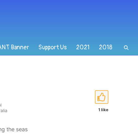
ANT Banner
Support Us
2021
2018
l
1 like
alia
ing the seas