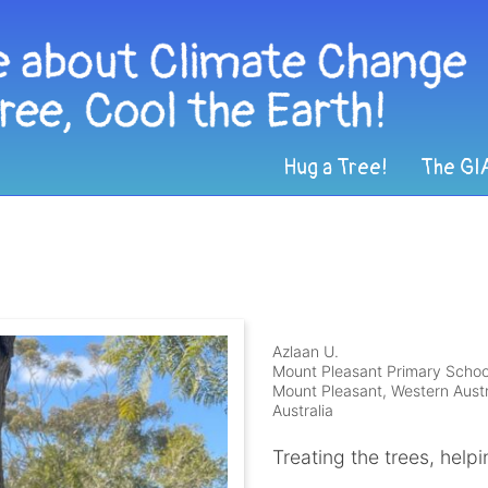
Hug a Tree!
The GI
Azlaan U.
Mount Pleasant Primary Schoo
Mount Pleasant, Western Austr
Australia
Treating the trees, help