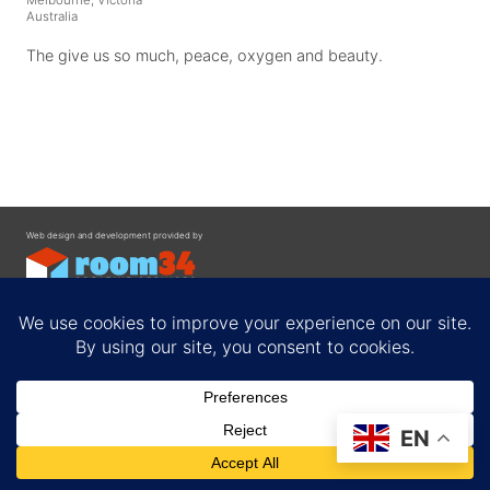
Australia
The give us so much, peace, oxygen and beauty.
Web design and development provided by
Contact
EN
Privacy Policy