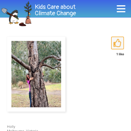
1 like
Holly
Melbourne, Victoria