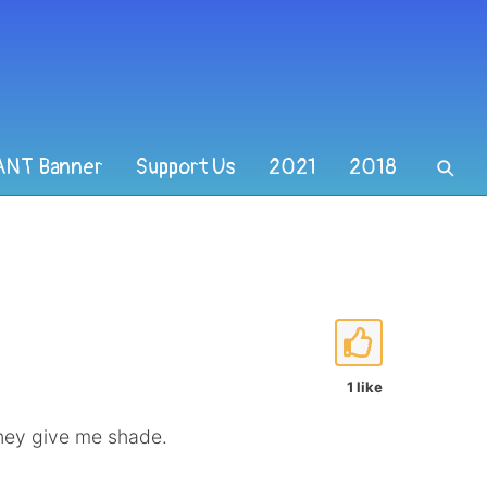
ANT Banner
Support Us
2021
2018
1 like
hey give me shade.