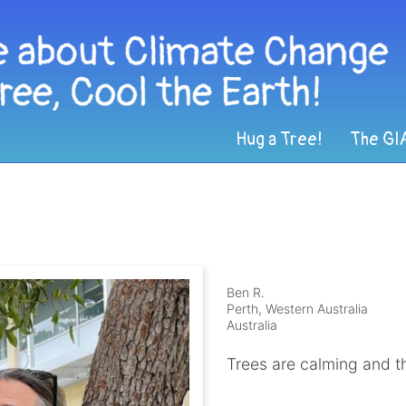
Hug a Tree!
The GI
Ben R.
Perth, Western Australia
Australia
Trees are calming and t