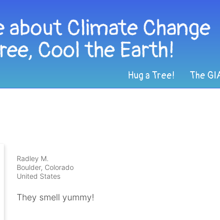
Hug a Tree!
The GI
Radley M.
Boulder, Colorado
United States
They smell yummy!