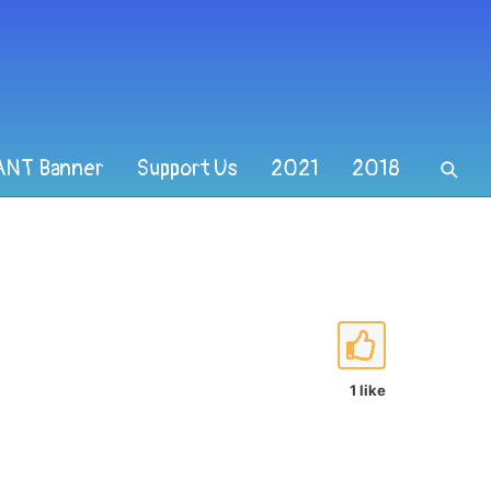
ANT Banner
Support Us
2021
2018
1 like