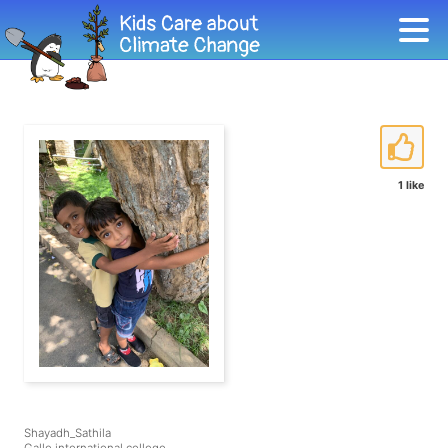
1 like
Shayadh_Sathila
Galle international college