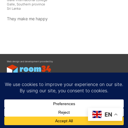
Galle, Southern province
Sri Lanka
They make me happy
Web design and development provided by
Contact
EN
Privacy Policy