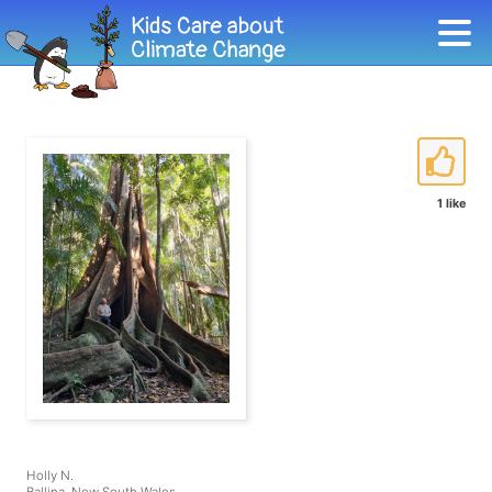
1 like
Holly N.
Ballina, New South Wales