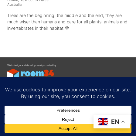
Australia
Trees are the beginning, the middle and the end, they are
much wiser than humans and care for all plants, animals and
invertebrates in their habitat 💜
Web design and development provided by
Contact
EN
Privacy Policy