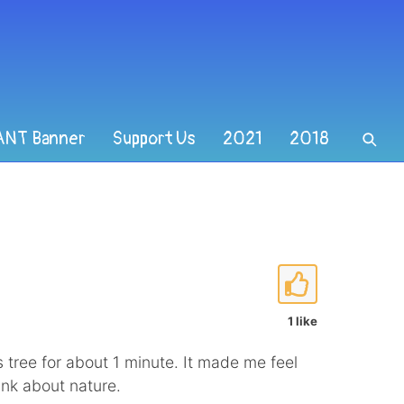
ANT Banner
Support Us
2021
2018
1 like
 tree for about 1 minute. It made me feel
ink about nature.