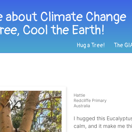
Hug a Tree!
The GI
Hattie
Redcliffe Primary
Australia
I hugged this Eucalyptus
calm, and it make me th