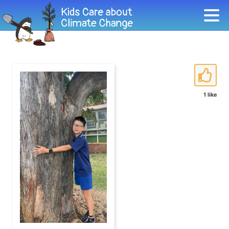
1 like