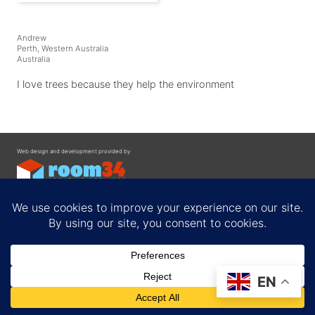
Andrew
Perth, Western Australia
Australia
I love trees because they help the environment
Web design and development provided by
Contact
EN
Privacy Policy