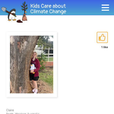
1 like
Claire
Perth, Western Australia