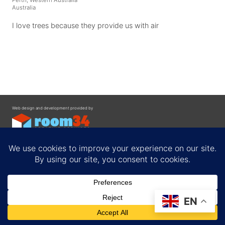
Australia
I love trees because they provide us with air
Web design and development provided by
Contact
EN
Privacy Policy