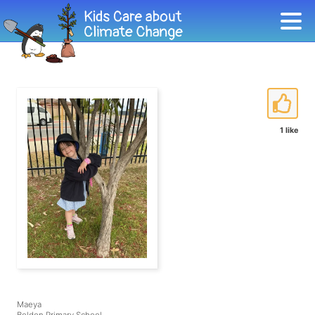
1 like
Maeya
Beldon Primary School