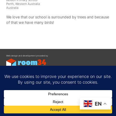
Perth, Western Australia
Australia
We love that our school is surrounded by trees and because
of that we have many birds!
Web design and development provided by
Contact
EN
Privacy Policy