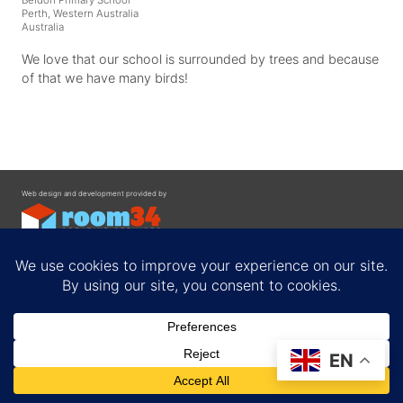
Perth, Western Australia
Australia
We love that our school is surrounded by trees and because
of that we have many birds!
Web design and development provided by
Contact
EN
Privacy Policy