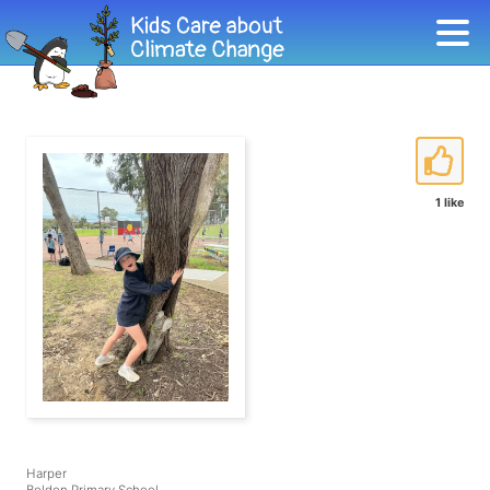
1 like
Harper
Beldon Primary School