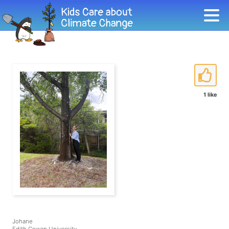
1 like
Johane
Edith Cowan University