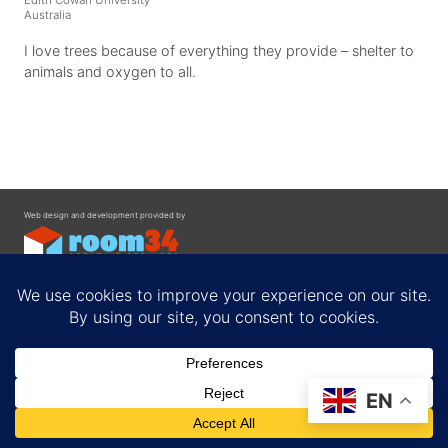
Australia
I love trees because of everything they provide – shelter to
animals and oxygen to all.
Web design and development provided by
Contact
EN
Privacy Policy