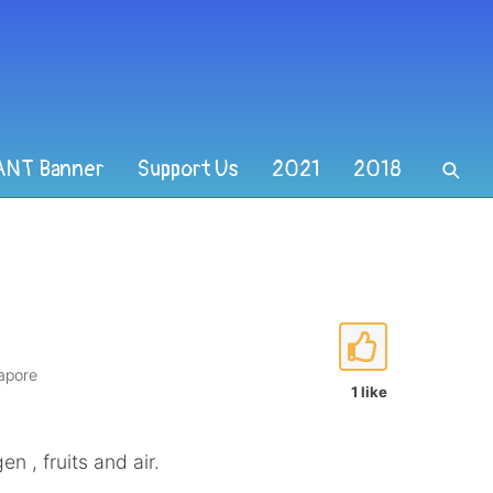
ANT Banner
Support Us
2021
2018
gapore
1 like
en , fruits and air.