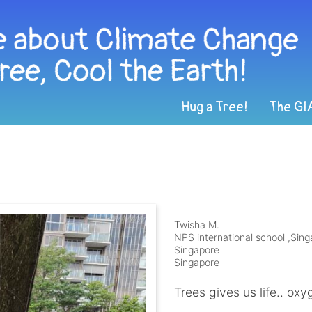
Hug a Tree!
The GI
Twisha M.
NPS international school ,Sin
Singapore
Singapore
Trees gives us life.. oxyg