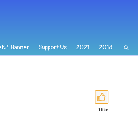
ANT Banner
Support Us
2021
2018
1 like