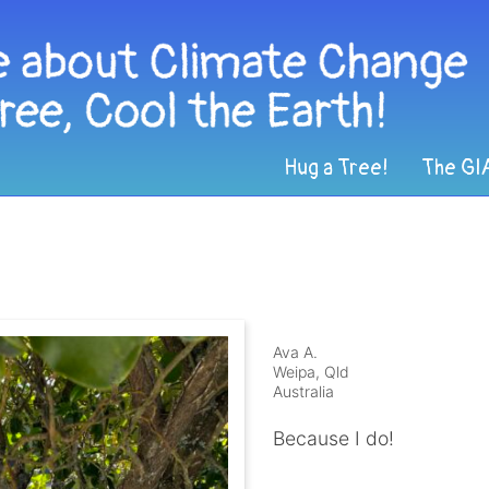
Hug a Tree!
The GI
Ava A.
Weipa, Qld
Australia
Because I do!