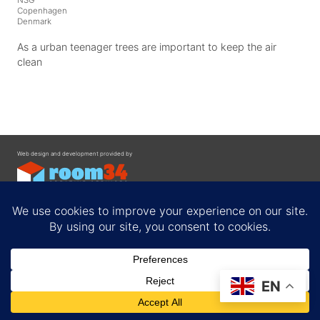
Copenhagen
Denmark
As a urban teenager trees are important to keep the air
clean
Web design and development provided by
Contact
EN
Privacy Policy