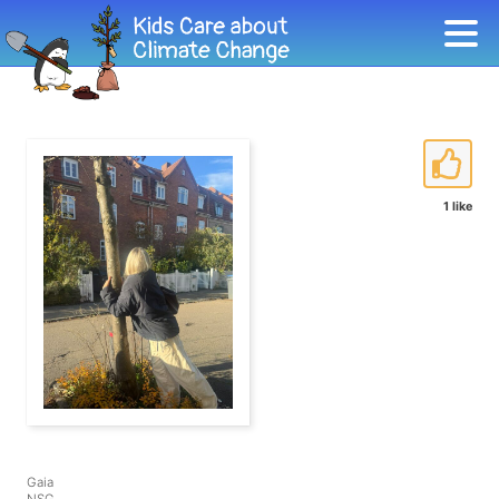
1 like
Gaia
NSG