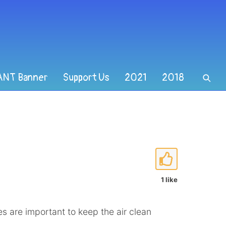
ANT Banner
Support Us
2021
2018
1 like
s are important to keep the air clean