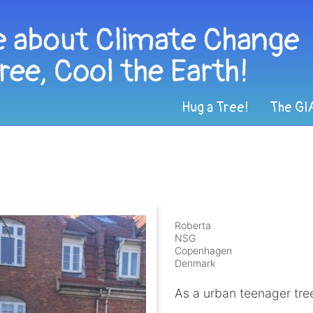
Hug a Tree!
The GI
Roberta
NSG
Copenhagen
Denmark
As a urban teenager tree