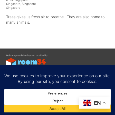
Singapore, Singapore
Singapore
Trees gives us fresh air to breathe . They are also home to
many animals.
Web design and development provided by
Contact
EN
Privacy Policy