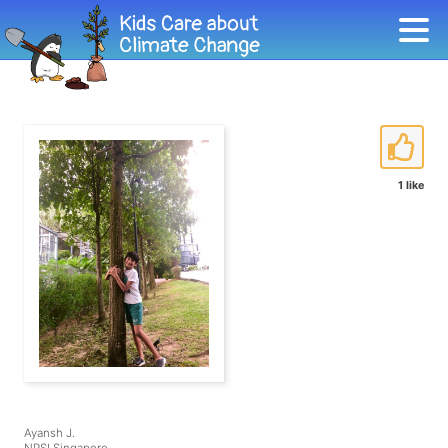
1 like
Ayansh J.
NPSI Singapore