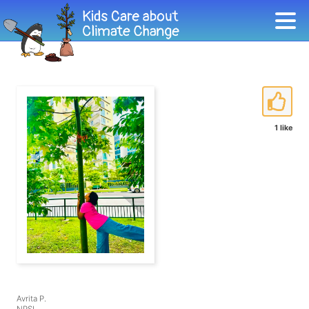
1 like
Avrita P.
NPSI