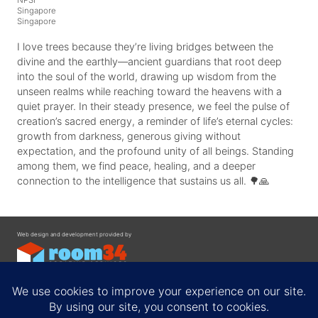
Singapore
Singapore
I love trees because they’re living bridges between the
divine and the earthly—ancient guardians that root deep
into the soul of the world, drawing up wisdom from the
unseen realms while reaching toward the heavens with a
quiet prayer. In their steady presence, we feel the pulse of
creation’s sacred energy, a reminder of life’s eternal cycles:
growth from darkness, generous giving without
expectation, and the profound unity of all beings. Standing
among them, we find peace, healing, and a deeper
connection to the intelligence that sustains us all. 🌳🙏
Web design and development provided by