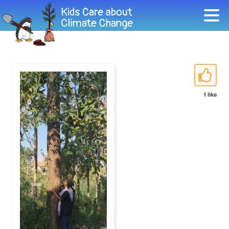
1 like