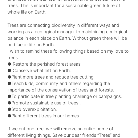
trees. This is important for a sustainable green future of
whole life on Earth.
Trees are connecting biodiversity in different ways and
working as a ecological manager to maintaining ecological
balance in each place on Earth. Without green there will be
no blue or life on Earth.
I wish to remind these following things based on my love to
trees.
● Restore the perished forest areas.
● Conserve what left on Earth.
●Plant more trees and reduce tree cutting
●Teach kids, community and others regarding the
importance of the conservation of trees and forests.
●To participate in tree planting challenge or campaigns.
●Promote sustainable use of trees .
●Stop overexploitation.
●Plant different trees in our homes
If we cut one tree, we will remove an entire home of
different living things. Save our dear friends “Trees” and