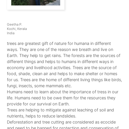
Geetha P.
Kochi, Kerala
India
trees are greatest gift of nature for humana in different
ways. They are one of the reason we breath and live on
Earth. They help to get rains. The forests are the sources of
different things and helps to humans in different ways in
economy and livelihood activities. Trees are the source of
food, shade, clean air and helps to make shelter or homes
for us. Trees are the home of different living things like birds,
fungi, insects, some mammals etc.
Humans need to learn about the importance of tress in our
life. Humans need to be owe them for the resources they
provide for our survival on Earth.
Trees are helping to mitigate against leaching of soil and
nutrients, helps to reduce landslides.
Deforestation and tree cutting are considered as ecocide
and need to be banned for protection and conservation of