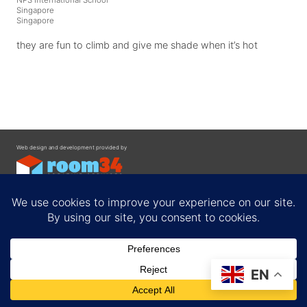
Singapore
Singapore
they are fun to climb and give me shade when it’s hot
Web design and development provided by
Contact
EN
Privacy Policy