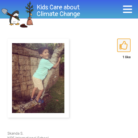
1 like
Skanda S.
NPS International School