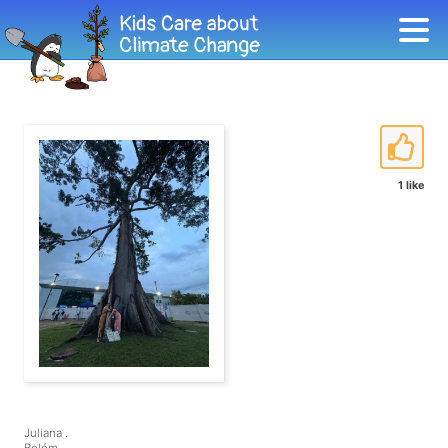
1 like
Juliana .
Belém