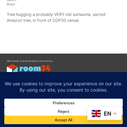
Brazil
Tree hugging a probably VERY old sumauma, sacred
Amazon tree, in front of COP30 venue.
Web design and development provided by
Contact
EN
Privacy Policy