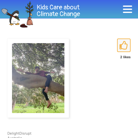
2 likes
DelightDisrupt
Australia