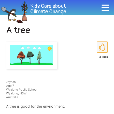
A tree
3 likes
Jaydan B.
Age 7
Wyalong Public School
Wyalong, NSW
Australia
A tree is good for the environment.