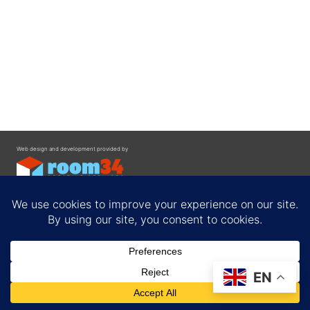
Web design and development provided by
Contact
EN
Privacy Policy