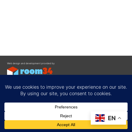
Web design and development provided by
Contact
EN
Privacy Policy