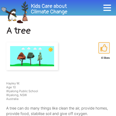
A tree
4 likes
Hayley W.
Age 10
Wyalong Public School
Wyalong, NSW
Australia
A tree can do many things like clean the air, provide homes,
provide food, stabilise soil and give off oxygen.