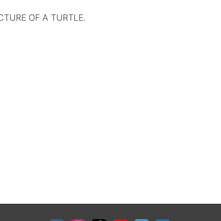
CTURE OF A TURTLE.