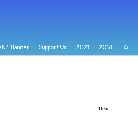
ANT Banner
Support Us
2021
2018
1 like