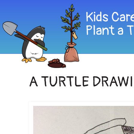
A TURTLE DRAW