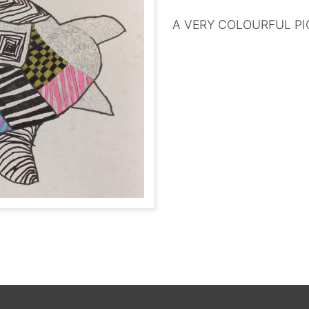
A VERY COLOURFUL PI