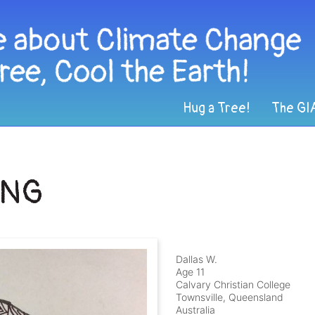
Hug a Tree!
The GI
ING
Dallas W.
Age 11
Calvary Christian College
Townsville, Queensland
Australia