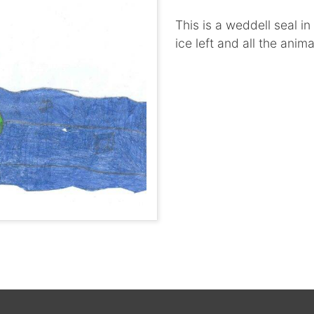
This is a weddell seal i
ice left and all the anim