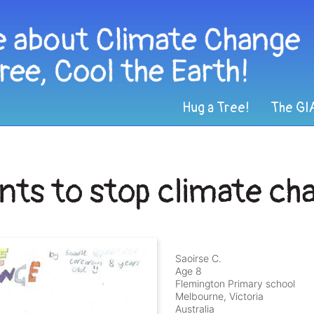
Hug a Tree!
The GI
nts to stop climate ch
Saoirse C.
Age 8
Flemington Primary school
Melbourne, Victoria
Australia