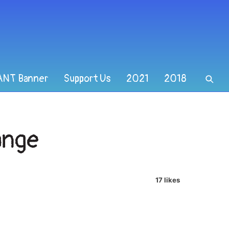
ANT Banner
Support Us
2021
2018
ange
17 likes