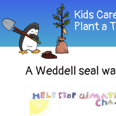
A Weddell seal wa