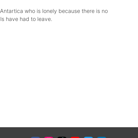
n Antartica who is lonely because there is no
als have had to leave.