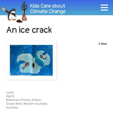
An ice crack
2 likes
Lucas
Age 6
Beaumaris Primary School
Ocean Reef, Western Australia
Australia