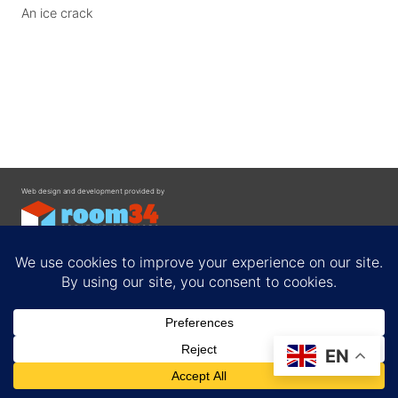
An ice crack
Web design and development provided by
Contact
EN
Privacy Policy