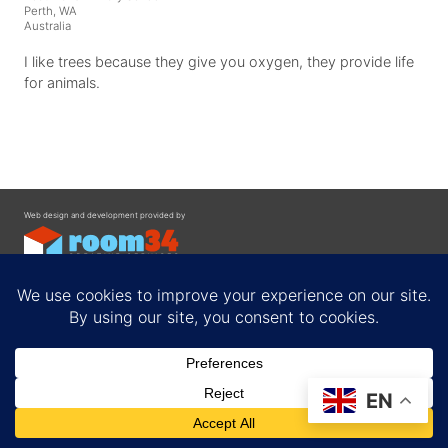
Perth, WA
Australia
I like trees because they give you oxygen, they provide life
for animals.
Web design and development provided by
Contact
EN
Privacy Policy