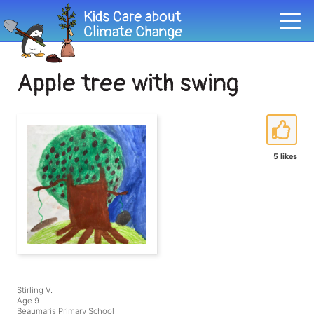
Apple tree with swing
5 likes
Stirling V.
Age 9
Beaumaris Primary School