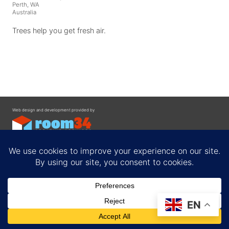
Perth, WA
Australia
Trees help you get fresh air.
Web design and development provided by
Contact
EN
Privacy Policy