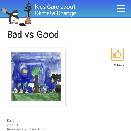
Bad vs Good
5 likes
Kai S.
Age 10
Beaumaris Primary School