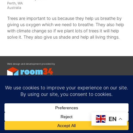
Perth, WA
Australia
Trees are important to us because they help us breathe by
giving us oxygen which we need to breathe. They also help
with climate change so if we plant lots of trees it will help
solve it. They also give us shade and help all living things.
Web design and development provided by
Contact
EN
Privacy Policy