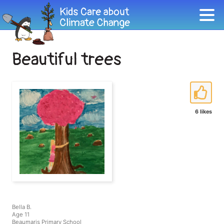
Beautiful trees
6 likes
Bella B.
Age 11
Beaumaris Primary School