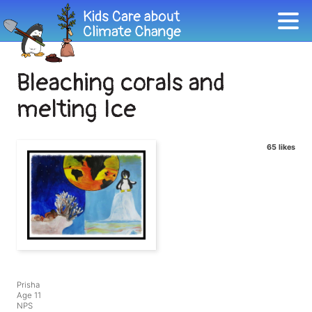
Bleaching corals and
melting Ice
65 likes
Prisha
Age 11
NPS