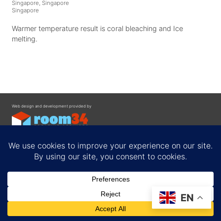
Singapore, Singapore
Singapore
Warmer temperature result is coral bleaching and Ice
melting.
Web design and development provided by
Contact
EN
Privacy Policy