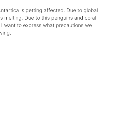
tartica is getting affected. Due to global
is melting. Due to this penguins and coral
. I want to express what precautions we
wing.