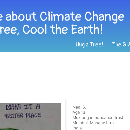
Hug a Tree!
The GI
Naaj S.
Age 13
Muktangan education trust
Mumbai, Maharashtra
India