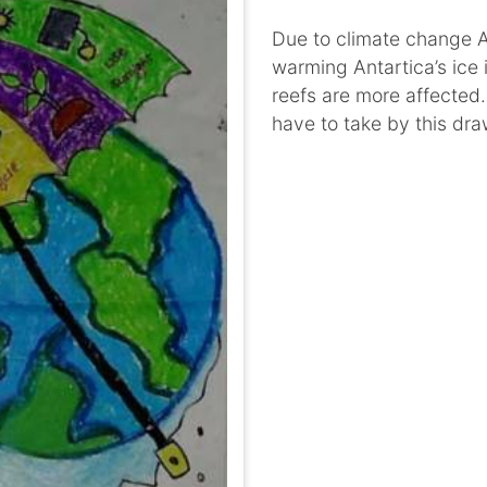
Due to climate change An
warming Antartica’s ice 
reefs are more affected
have to take by this dra