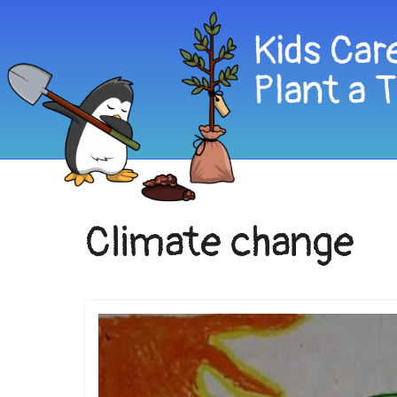
Climate change