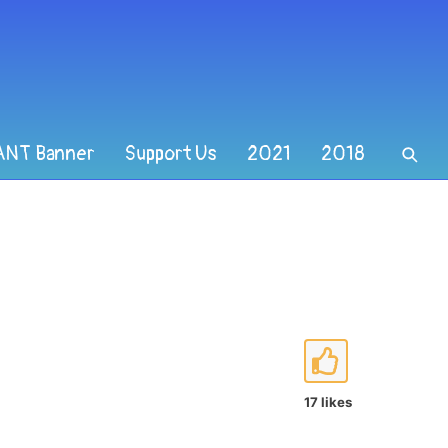
ANT Banner
Support Us
2021
2018
17 likes