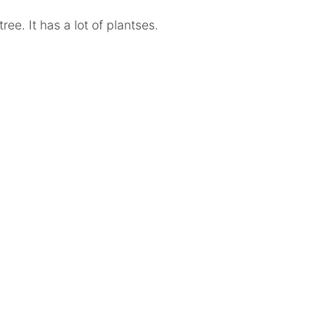
tree. It has a lot of plantses.