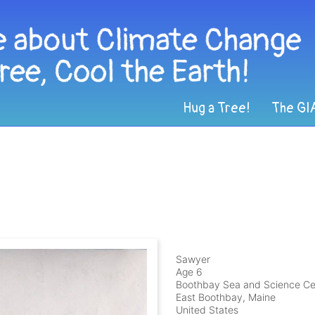
Hug a Tree!
The GI
Sawyer
Age 6
Boothbay Sea and Science Ce
East Boothbay, Maine
United States