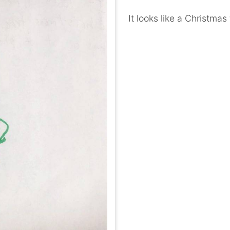
It looks like a Christmas 