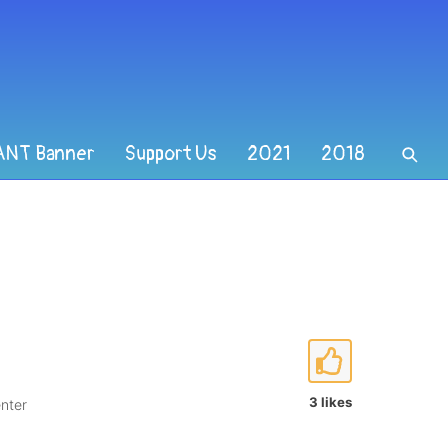
ANT Banner
Support Us
2021
2018
3 likes
nter