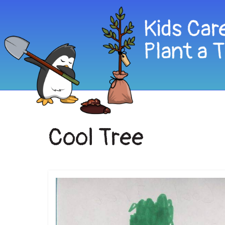
Cool Tree