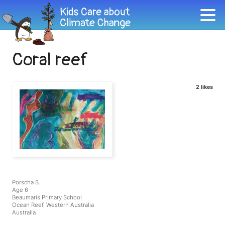
Coral reef
2 likes
Porscha S.
Age 6
Beaumaris Primary School
Ocean Reef, Western Australia
Australia