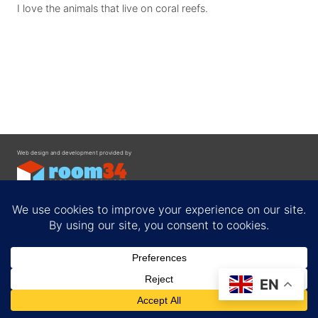
I love the animals that live on coral reefs.
Web design and development provided by
Contact
EN
Privacy Policy