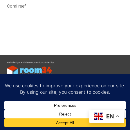
Coral reef
Web design and development provided by
Contact
EN
Privacy Policy