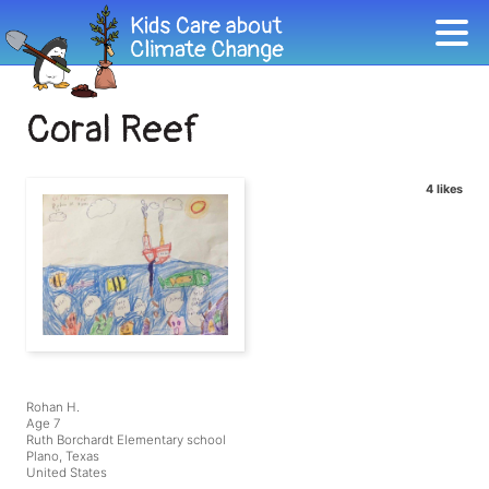
Coral Reef
4 likes
Rohan H.
Age 7
Ruth Borchardt Elementary school
Plano, Texas
United States