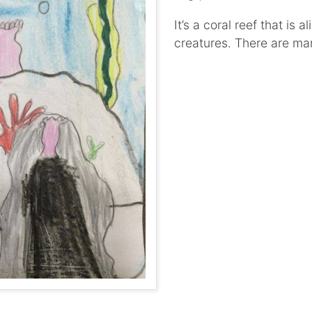
It’s a coral reef that is
creatures. There are ma