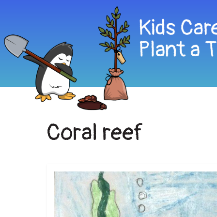
Coral reef