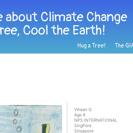
Hug a Tree!
The GI
Vihaan G.
Age 8
NPS INTERNATIONAL
SingPore
Singapore