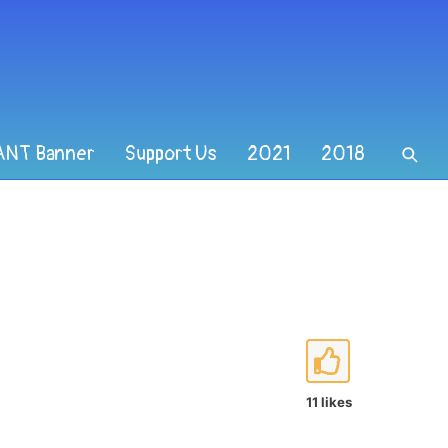
ANT Banner
Support Us
2021
2018
11 likes