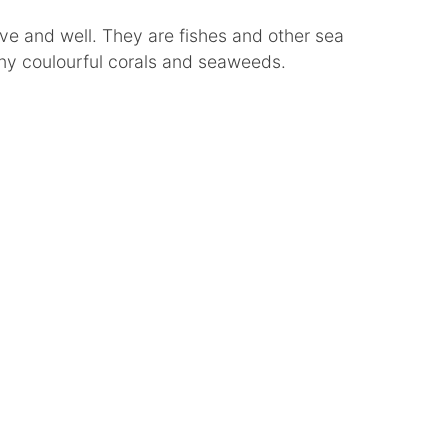
 alive and well. They are fishes and other sea
ny coulourful corals and seaweeds.