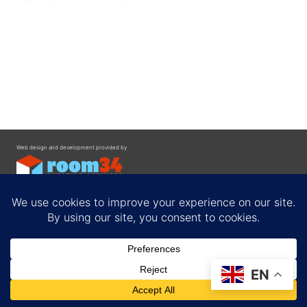
Web design and development provided by
Contact
EN
Privacy Policy