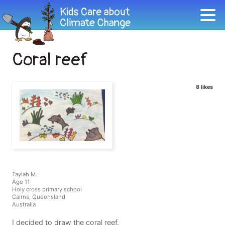
Coral reef
8 likes
Taylah M.
Age 11
Holy cross primary school
Cairns, Queensland
Australia
I decided to draw the coral reef.