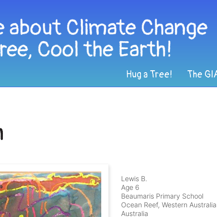
Hug a Tree!
The GI
h
Lewis B.
Age 6
Beaumaris Primary School
Ocean Reef, Western Australia
Australia