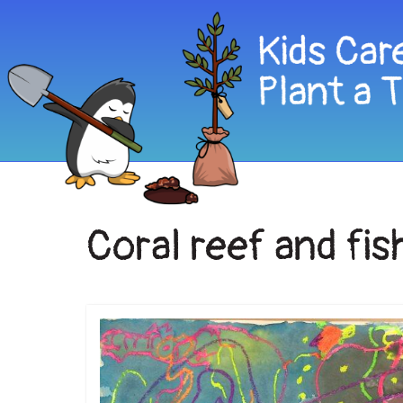
Coral reef and fis