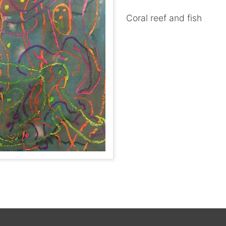
Coral reef and fish