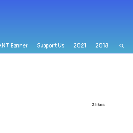
ANT Banner
Support Us
2021
2018
2 likes