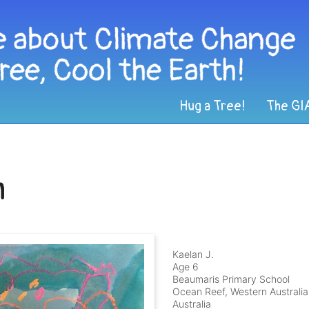
Hug a Tree!
The GI
h
Kaelan J.
Age 6
Beaumaris Primary School
Ocean Reef, Western Australia
Australia