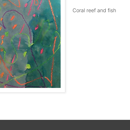
Coral reef and fish