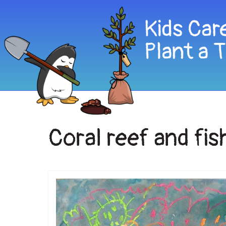
Coral reef and fis