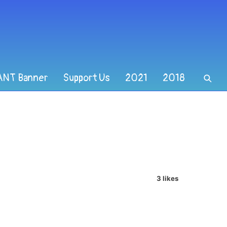
ANT Banner
Support Us
2021
2018
3 likes