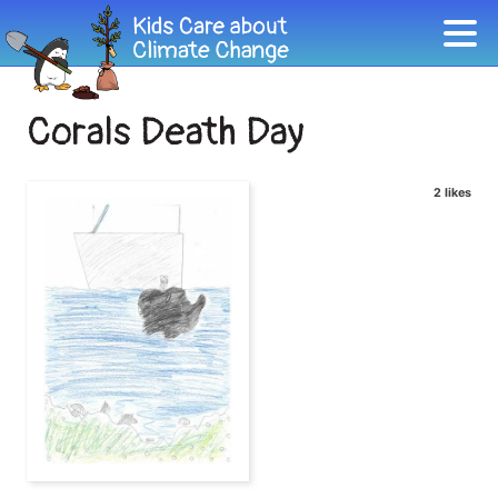
Corals Death Day
2 likes