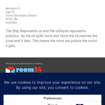
Benjamin D.
Age 12
Como Secondary School
Perth, Wa
Australia
The Ship Represents us and the oil/liquid represents
pollution. As the oil spills more and more the oil reaches the
coral and it dies. This means the more we pollute the worst
it gets.
Web design and development provided by
Contact