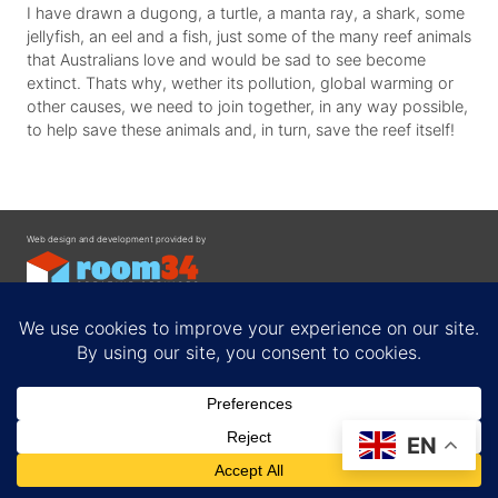
I have drawn a dugong, a turtle, a manta ray, a shark, some
jellyfish, an eel and a fish, just some of the many reef animals
that Australians love and would be sad to see become
extinct. Thats why, wether its pollution, global warming or
other causes, we need to join together, in any way possible,
to help save these animals and, in turn, save the reef itself!
Web design and development provided by
Contact
EN
Privacy Policy