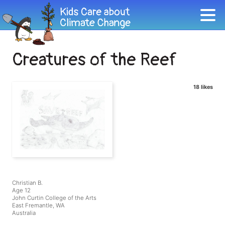
Creatures of the Reef
18 likes
Christian B.
Age 12
John Curtin College of the Arts
East Fremantle, WA
Australia