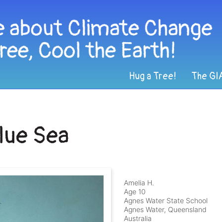
Hug a Tree!
The GI
Blue Sea
Amelia H.
Age 10
Agnes Water State School
Agnes Water, Queensland
Australia