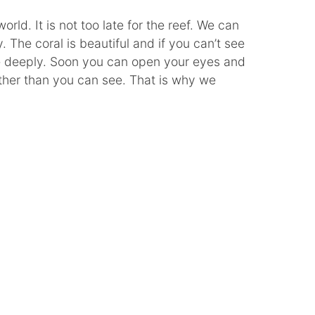
orld. It is not too late for the reef. We can
. The coral is beautiful and if you can’t see
 deeply. Soon you can open your eyes and
rther than you can see. That is why we