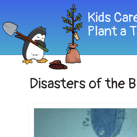
Disasters of the 