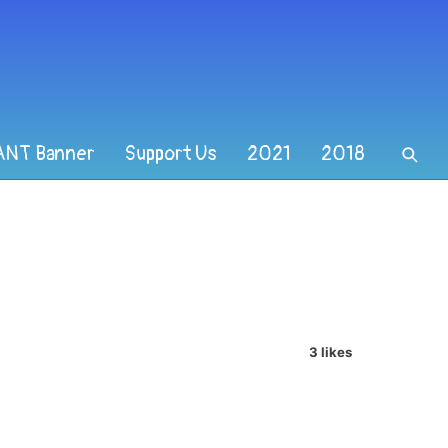
ANT Banner
Support Us
2021
2018
3 likes