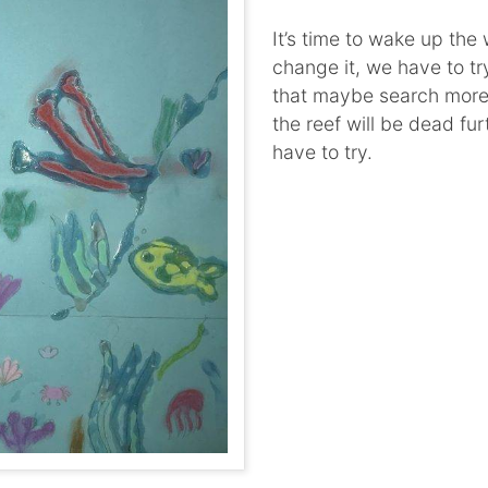
It’s time to wake up the w
change it, we have to try
that maybe search more
the reef will be dead fu
have to try.