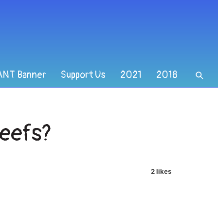
ANT Banner
Support Us
2021
2018
Reefs?
2 likes