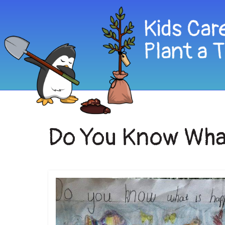
Do You Know What