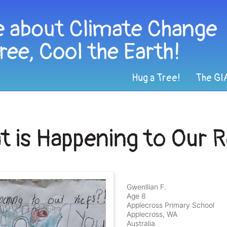
Hug a Tree!
The GI
 is Happening to Our 
Gwenllian F.
Age 8
Applecross Primary School
Applecross, WA
Australia