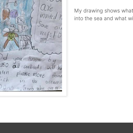
My drawing shows what w
into the sea and what wi