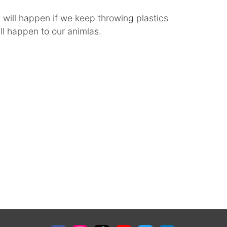
ill happen if we keep throwing plastics
ll happen to our animlas.