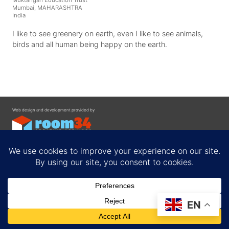
Muktangan Education Trust
Mumbai, MAHARASHTRA
India
I like to see greenery on earth, even I like to see animals,
birds and all human being happy on the earth.
Web design and development provided by
Contact
EN
Privacy Policy