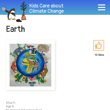
Earth
13 likes
Aliza H.
Age 8