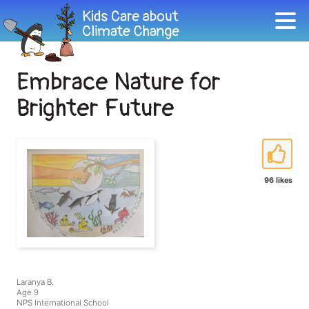
Embrace Nature for
Brighter Future
96 likes
Laranya B.
Age 9
NPS International School