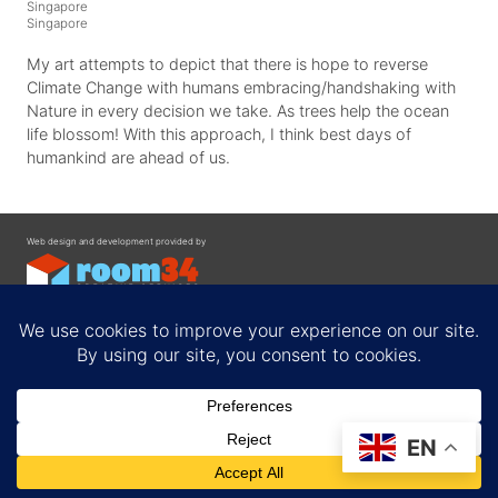
Singapore
Singapore
My art attempts to depict that there is hope to reverse
Climate Change with humans embracing/handshaking with
Nature in every decision we take. As trees help the ocean
life blossom! With this approach, I think best days of
humankind are ahead of us.
Web design and development provided by
Contact
EN
Privacy Policy