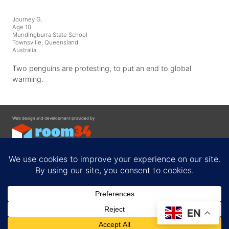
Journey G.
Age 10
Mundingburra State School
Townsville, Queensland
Australia
Two penguins are protesting, to put an end to global
warming.
Web design and development provided by
Contact
EN
Privacy Policy