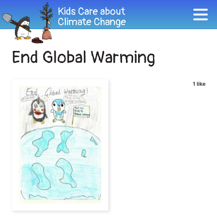
End Global Warming
1 like